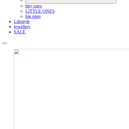
tiny ones
LITTLE ONES
big ones
Lifestyle
jewellery
SALE