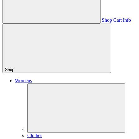
Shop
Cart
Info
Shop
Womens
Clothes