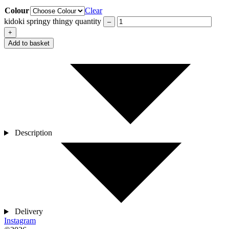
Colour
Clear
kidoki springy thingy quantity
–
+
Add to basket
Description
Delivery
Instagram