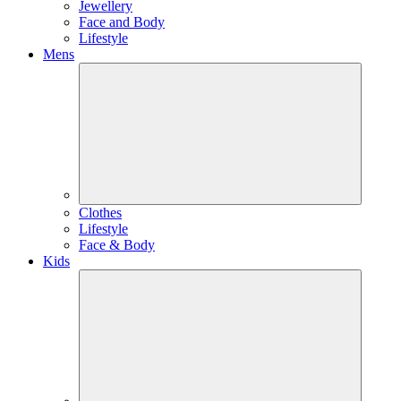
Jewellery
Face and Body
Lifestyle
Mens
Clothes
Lifestyle
Face & Body
Kids