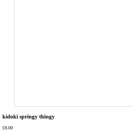
kidoki springy thingy
£
8.00