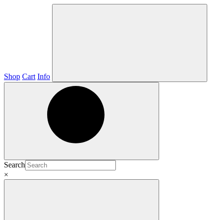
Shop
Cart
Info
Search
×