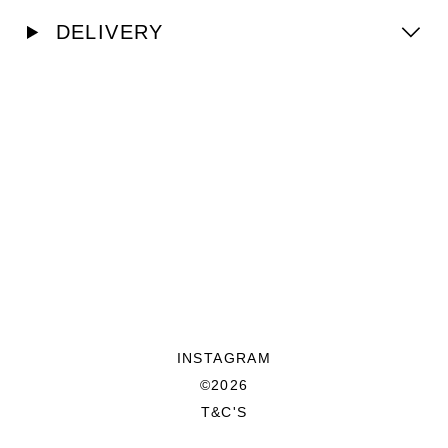
DELIVERY
INSTAGRAM
©2026
T&C'S