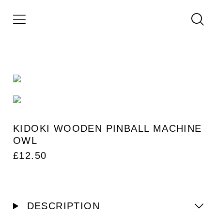
KIDOKI WOODEN PINBALL MACHINE
OWL
£
12.50
DESCRIPTION