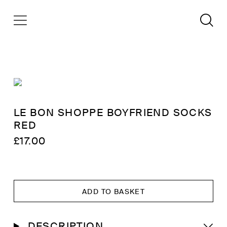
LE BON SHOPPE BOYFRIEND SOCKS
RED
£
17.00
ADD TO BASKET
DESCRIPTION