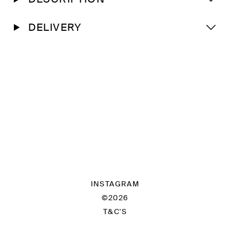
DELIVERY
INSTAGRAM
©2026
T&C'S