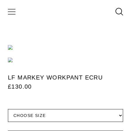
LF MARKEY WORKPANT ECRU
£
130.00