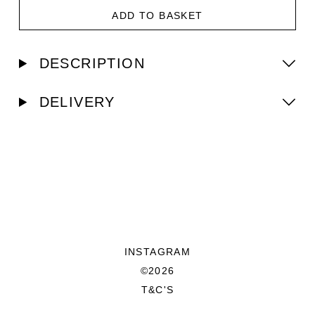
ADD TO BASKET
DESCRIPTION
DELIVERY
INSTAGRAM
©2026
T&C'S