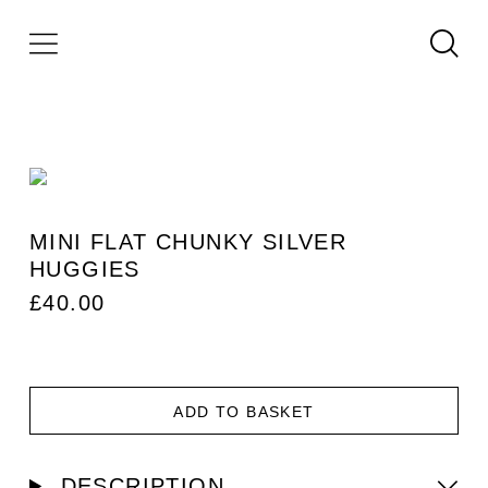
MINI FLAT CHUNKY SILVER
HUGGIES
£
40.00
ADD TO BASKET
DESCRIPTION