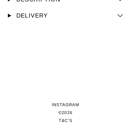
DELIVERY
INSTAGRAM
©2026
T&C'S