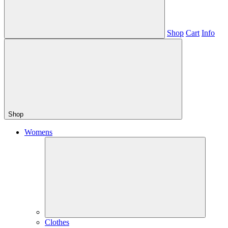
Shop
Cart
Info
Shop
Womens
Clothes