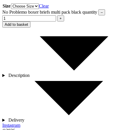
Size
Clear
No Problemo boxer briefs multi pack black quantity
–
+
Add to basket
Description
Delivery
Instagram