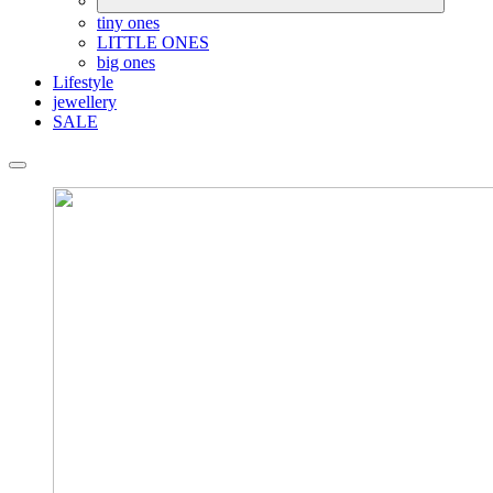
tiny ones
LITTLE ONES
big ones
Lifestyle
jewellery
SALE