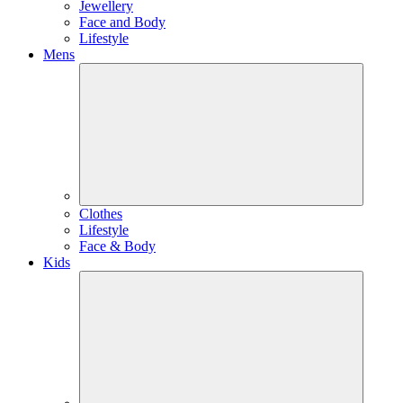
Jewellery
Face and Body
Lifestyle
Mens
Clothes
Lifestyle
Face & Body
Kids