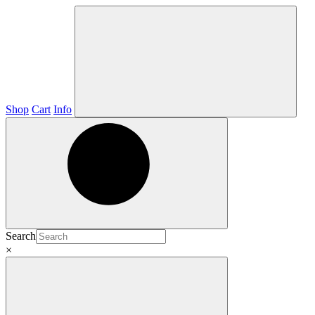
Shop
Cart
Info
Search
×