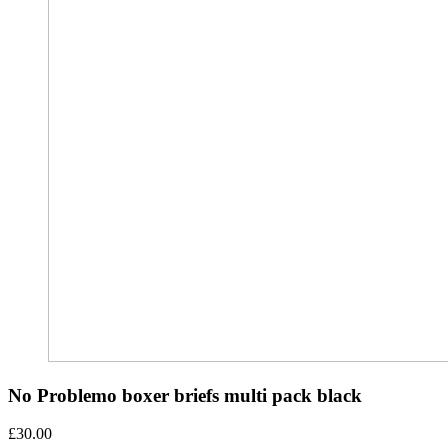
No Problemo boxer briefs multi pack black
£
30.00