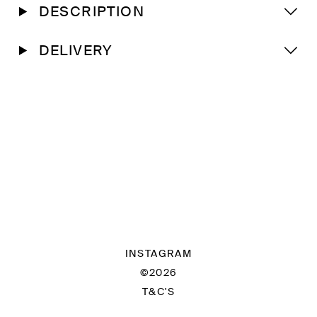
DESCRIPTION
DELIVERY
INSTAGRAM
©2026
T&C'S