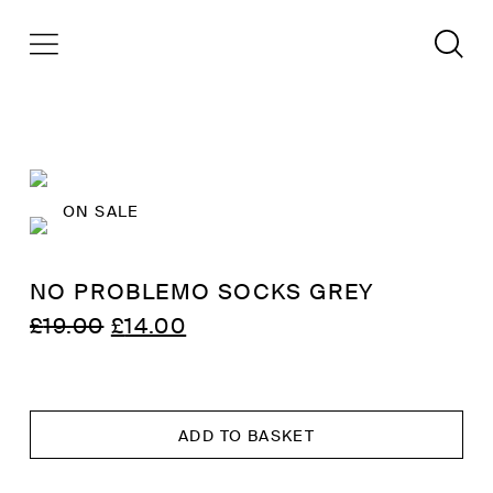
ON SALE
NO PROBLEMO SOCKS GREY
ORIGINAL
CURRENT
£
19.00
£
14.00
PRICE
PRICE
WAS:
IS:
£19.00.
£14.00.
ADD TO BASKET