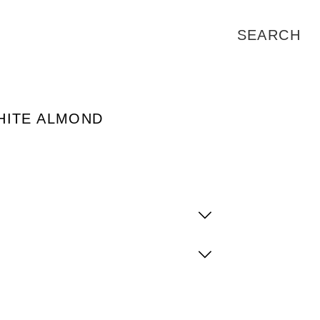
HITE ALMOND