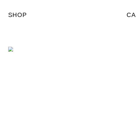
SHOP
CA