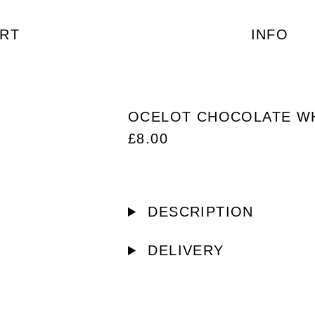
RT
INFO
OCELOT CHOCOLATE W
£
8.00
DESCRIPTION
DELIVERY