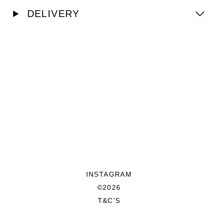
DELIVERY
INSTAGRAM
©2026
T&C'S