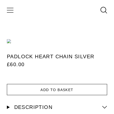
PADLOCK HEART CHAIN SILVER
£
60.00
ADD TO BASKET
DESCRIPTION