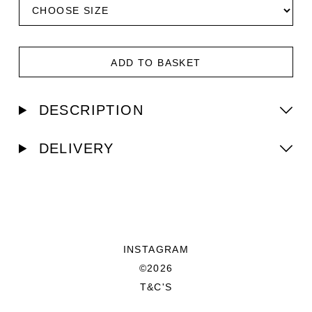
ADD TO BASKET
DESCRIPTION
DELIVERY
INSTAGRAM
©2026
T&C'S