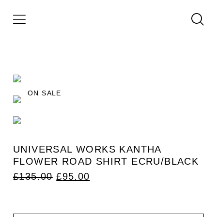
ON SALE
UNIVERSAL WORKS KANTHA
FLOWER ROAD SHIRT ECRU/BLACK
ORIGINAL
CURRENT
£
135.00
£
95.00
PRICE
PRICE
WAS:
IS:
£135.00.
£95.00.