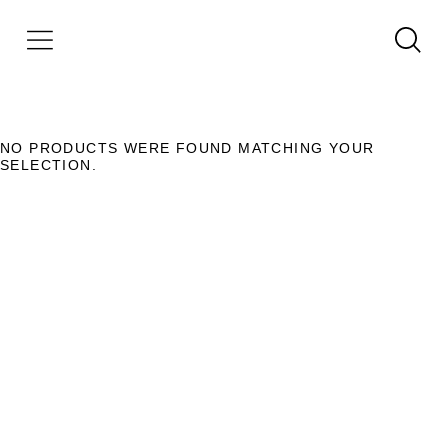
NO PRODUCTS WERE FOUND MATCHING YOUR
SELECTION.