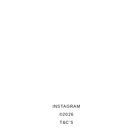
INSTAGRAM
©2026
T&C'S