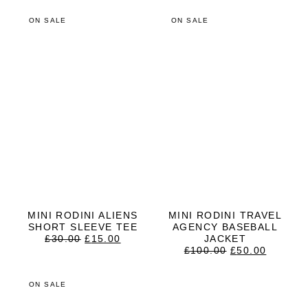
ON SALE
ON SALE
MINI RODINI ALIENS
MINI RODINI TRAVEL
SHORT SLEEVE TEE
AGENCY BASEBALL
ORIGINAL
CURRENT
£
30.00
£
15.00
JACKET
PRICE
PRICE
ORIGINAL
CURRE
£
100.00
£
50.00
WAS:
IS:
PRICE
PRICE
£30.00.
£15.00.
WAS:
IS:
£100.00.
£50.00.
ON SALE