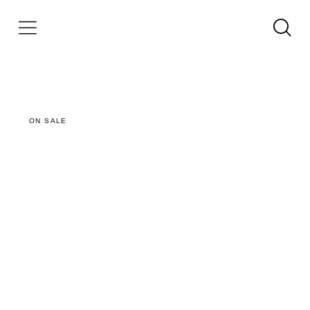
ON SALE