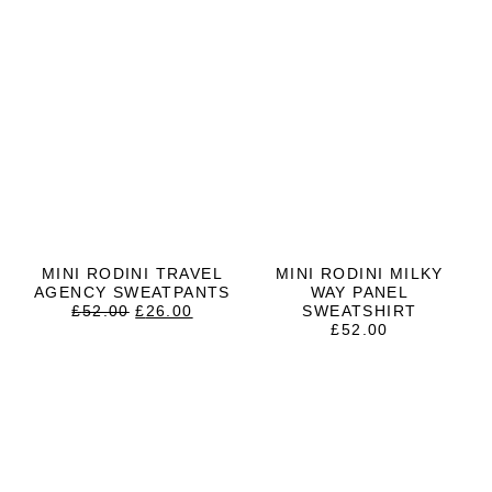
MINI RODINI TRAVEL
MINI RODINI MILKY
AGENCY SWEATPANTS
WAY PANEL
ORIGINAL
CURRENT
£
52.00
£
26.00
SWEATSHIRT
PRICE
PRICE
£
52.00
WAS:
IS:
£52.00.
£26.00.