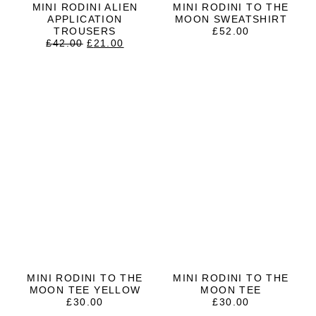
MINI RODINI ALIEN
MINI RODINI TO THE
APPLICATION
MOON SWEATSHIRT
TROUSERS
£
52.00
ORIGINAL
CURRENT
£
42.00
£
21.00
PRICE
PRICE
WAS:
IS:
£42.00.
£21.00.
MINI RODINI TO THE
MINI RODINI TO THE
MOON TEE YELLOW
MOON TEE
£
30.00
£
30.00