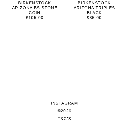
BIRKENSTOCK
BIRKENSTOCK
ARIZONA BS STONE
ARIZONA TRIPLES
COIN
BLACK
£
105.00
£
85.00
INSTAGRAM
©2026
T&C'S