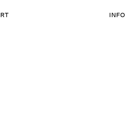
RT
INFO