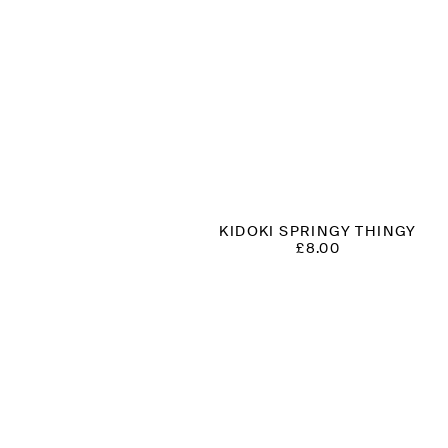
KIDOKI SPRINGY THINGY
£
8.00