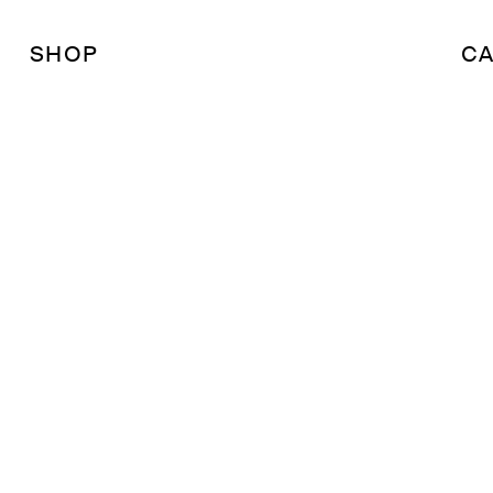
SHOP
CA