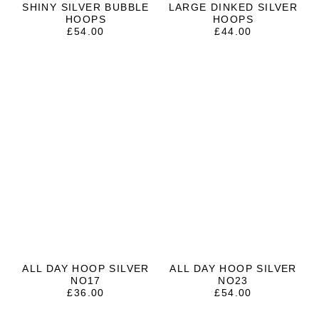
SHINY SILVER BUBBLE
LARGE DINKED SILVER
HOOPS
HOOPS
£
54.00
£
44.00
ALL DAY HOOP SILVER
ALL DAY HOOP SILVER
NO17
NO23
£
36.00
£
54.00