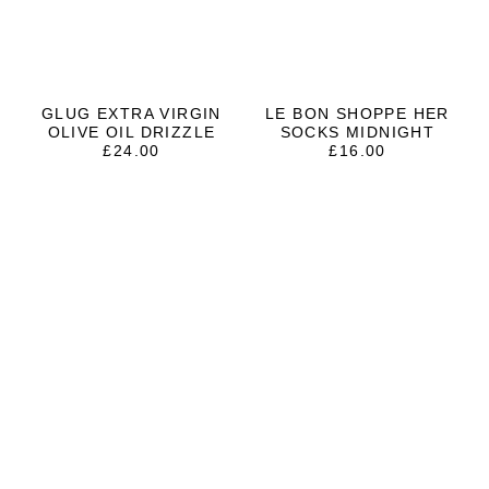
GLUG EXTRA VIRGIN
LE BON SHOPPE HER
OLIVE OIL DRIZZLE
SOCKS MIDNIGHT
£
24.00
£
16.00