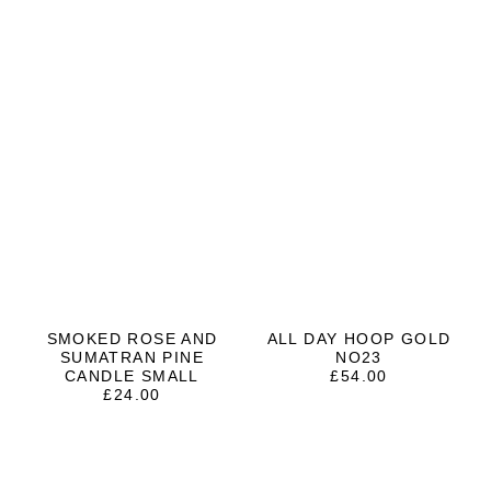
SMOKED ROSE AND
ALL DAY HOOP GOLD
SUMATRAN PINE
NO23
CANDLE SMALL
£
54.00
£
24.00