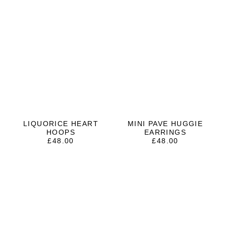
LIQUORICE HEART
MINI PAVE HUGGIE
HOOPS
EARRINGS
£
48.00
£
48.00