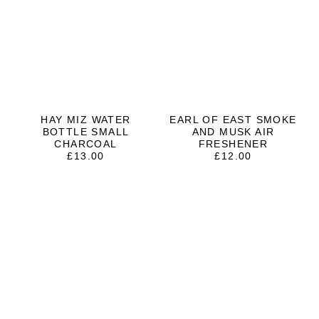
HAY MIZ WATER
EARL OF EAST SMOKE
BOTTLE SMALL
AND MUSK AIR
CHARCOAL
FRESHENER
£
13.00
£
12.00