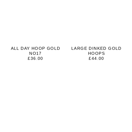
ALL DAY HOOP GOLD
LARGE DINKED GOLD
NO17
HOOPS
£
36.00
£
44.00