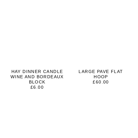
HAY DINNER CANDLE
LARGE PAVE FLAT
WINE AND BORDEAUX
HOOP
BLOCK
£
60.00
£
6.00