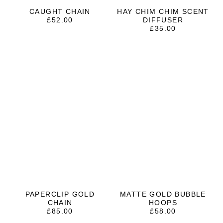
CAUGHT CHAIN
HAY CHIM CHIM SCENT
£
52.00
DIFFUSER
£
35.00
PAPERCLIP GOLD
MATTE GOLD BUBBLE
CHAIN
HOOPS
£
85.00
£
58.00