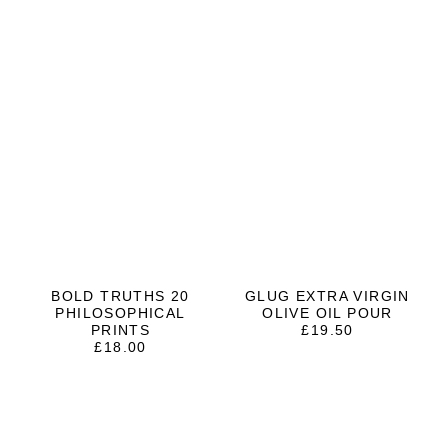
BOLD TRUTHS 20
GLUG EXTRA VIRGIN
PHILOSOPHICAL
OLIVE OIL POUR
PRINTS
£
19.50
£
18.00