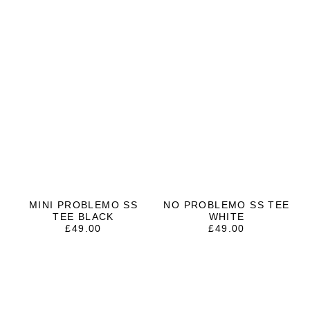
MINI PROBLEMO SS
NO PROBLEMO SS TEE
TEE BLACK
WHITE
£
49.00
£
49.00