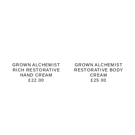
GROWN ALCHEMIST
GROWN ALCHEMIST
RICH RESTORATIVE
RESTORATIVE BODY
HAND CREAM
CREAM
£
22.00
£
25.00