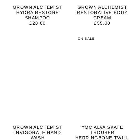
GROWN ALCHEMIST
GROWN ALCHEMIST
HYDRA RESTORE
RESTORATIVE BODY
SHAMPOO
CREAM
£
28.00
£
55.00
ON SALE
GROWN ALCHEMIST
YMC ALVA SKATE
INVIGORATE HAND
TROUSER
WASH
HERRINGBONE TWILL