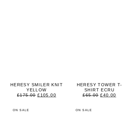
HERESY SMILER KNIT
HERESY TOWER T-
YELLOW
SHIRT ECRU
ORIGINAL
CURRENT
ORIGINAL
CURRE
£
175.00
£
105.00
£
65.00
£
40.00
PRICE
PRICE
PRICE
PRICE
WAS:
IS:
WAS:
IS:
£175.00.
£105.00.
£65.00.
£40.00.
ON SALE
ON SALE