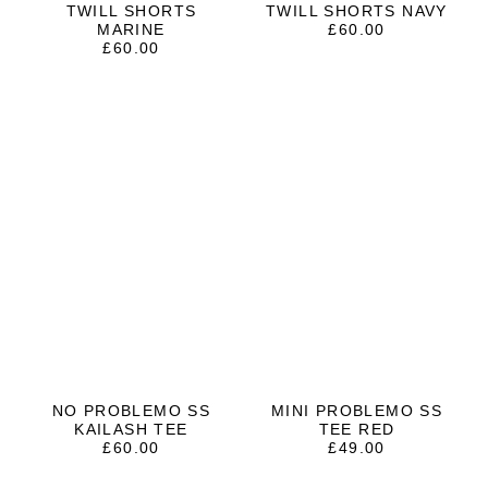
TWILL SHORTS
TWILL SHORTS NAVY
MARINE
£
60.00
£
60.00
NO PROBLEMO SS
MINI PROBLEMO SS
KAILASH TEE
TEE RED
£
60.00
£
49.00