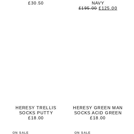
£
30.50
NAVY
ORIGINAL
CURRE
£
195.00
£
125.00
PRICE
PRICE
WAS:
IS:
£195.00.
£125.0
HERESY TRELLIS
HERESY GREEN MAN
SOCKS PUTTY
SOCKS ACID GREEN
£
18.00
£
18.00
ON SALE
ON SALE