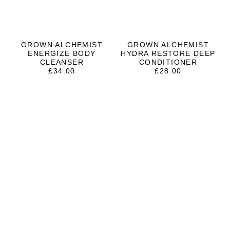
GROWN ALCHEMIST
GROWN ALCHEMIST
ENERGIZE BODY
HYDRA RESTORE DEEP
CLEANSER
CONDITIONER
£
34.00
£
28.00