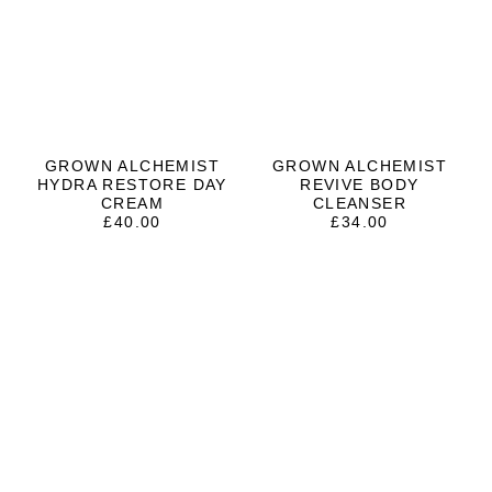
GROWN ALCHEMIST
GROWN ALCHEMIST
HYDRA RESTORE DAY
REVIVE BODY
CREAM
CLEANSER
£
40.00
£
34.00