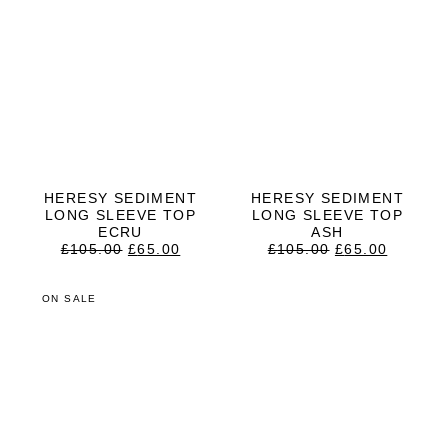
HERESY SEDIMENT
HERESY SEDIMENT
LONG SLEEVE TOP
LONG SLEEVE TOP
ECRU
ASH
ORIGINAL
CURRENT
ORIGINAL
CURRE
£
105.00
£
65.00
£
105.00
£
65.00
PRICE
PRICE
PRICE
PRICE
WAS:
IS:
WAS:
IS:
£105.00.
£65.00.
£105.00.
£65.00.
ON SALE